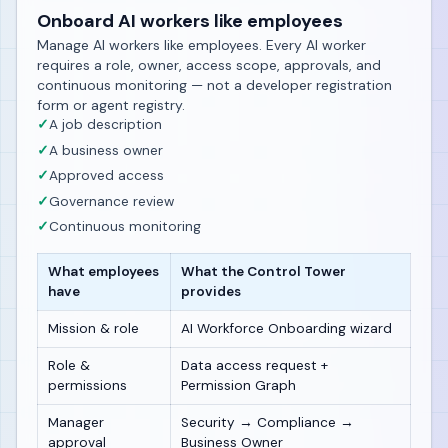
Onboard AI workers like employees
Manage AI workers like employees. Every AI worker
requires a role, owner, access scope, approvals, and
continuous monitoring — not a developer registration
form or agent registry.
✓
A job description
✓
A business owner
✓
Approved access
✓
Governance review
✓
Continuous monitoring
What employees
What the Control Tower
have
provides
Mission & role
AI Workforce Onboarding wizard
Role &
Data access request +
permissions
Permission Graph
Manager
Security → Compliance →
approval
Business Owner