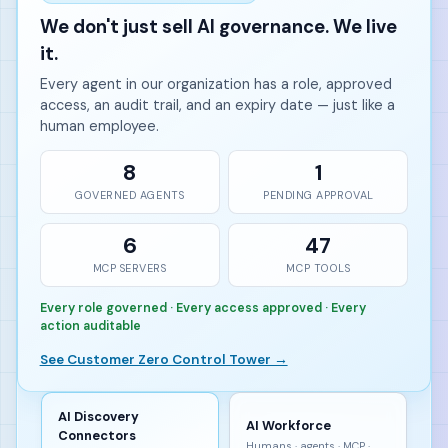
We don't just sell AI governance. We live
it.
Every agent in our organization has a role, approved
access, an audit trail, and an expiry date — just like a
human employee.
8
1
GOVERNED AGENTS
PENDING APPROVAL
6
47
MCP SERVERS
MCP TOOLS
Every role governed · Every access approved · Every
action auditable
See Customer Zero Control Tower →
AI Discovery
AI Workforce
Connectors
Humans · agents · MCP ·