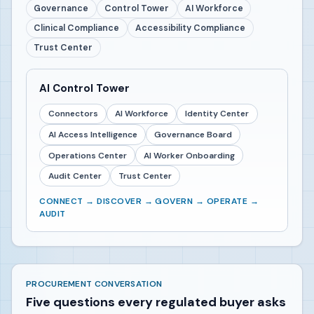
Governance
Control Tower
AI Workforce
Clinical Compliance
Accessibility Compliance
Trust Center
AI Control Tower
Connectors
AI Workforce
Identity Center
AI Access Intelligence
Governance Board
Operations Center
AI Worker Onboarding
Audit Center
Trust Center
CONNECT → DISCOVER → GOVERN → OPERATE →
AUDIT
PROCUREMENT CONVERSATION
Five questions every regulated buyer asks