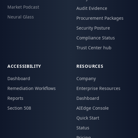
Market Podcast
Audit Evidence
Neural Glass
Procurement Packages
Security Posture
Compliance Status
Trust Center hub
ACCESSIBILITY
RESOURCES
Dashboard
Company
Remediation Workflows
Enterprise Resources
Reports
Dashboard
Section 508
AIEdge Console
Quick Start
Status
Pricing