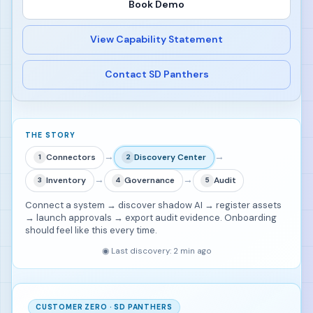
Book Demo
View Capability Statement
Contact SD Panthers
THE STORY
→
→
Connectors
Discovery Center
1
2
→
→
Inventory
Governance
Audit
3
4
5
Connect a system → discover shadow AI → register assets
→ launch approvals → export audit evidence. Onboarding
should feel like this every time.
◉
Last discovery: 2 min ago
CUSTOMER ZERO · SD PANTHERS