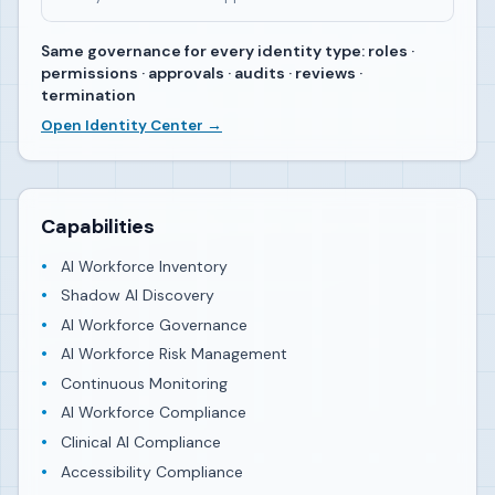
Same governance for every identity type: roles ·
permissions · approvals · audits · reviews ·
termination
Open Identity Center →
Capabilities
AI Workforce Inventory
Shadow AI Discovery
AI Workforce Governance
AI Workforce Risk Management
Continuous Monitoring
AI Workforce Compliance
Clinical AI Compliance
Accessibility Compliance