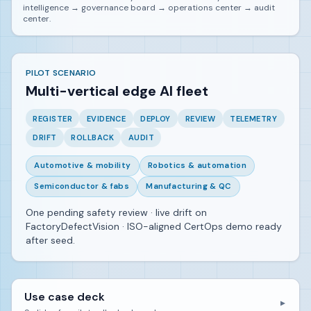
intelligence → governance board → operations center → audit
center.
PILOT SCENARIO
Multi-vertical edge AI fleet
REGISTER
EVIDENCE
DEPLOY
REVIEW
TELEMETRY
DRIFT
ROLLBACK
AUDIT
Automotive & mobility
Robotics & automation
Semiconductor & fabs
Manufacturing & QC
One pending safety review · live drift on
FactoryDefectVision · ISO-aligned CertOps demo ready
after seed.
Use case deck
▼