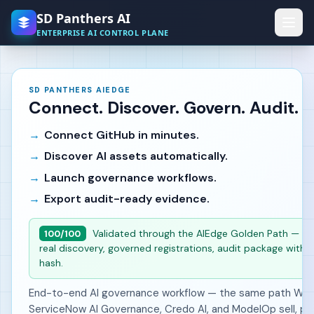
Skip to main content
SD Panthers AI
ENTERPRISE AI CONTROL PLANE
SD PANTHERS AIEDGE
Connect. Discover. Govern. Audit.
Connect GitHub in minutes.
Discover AI assets automatically.
Launch governance workflows.
Export audit-ready evidence.
Validated through the AIEdge Golden Path — liv
100/100
real discovery, governed registrations, audit package with i
hash.
End-to-end AI governance workflow — the same path Wiz,
ServiceNow AI Governance, Credo AI, and ModelOp sell, pr