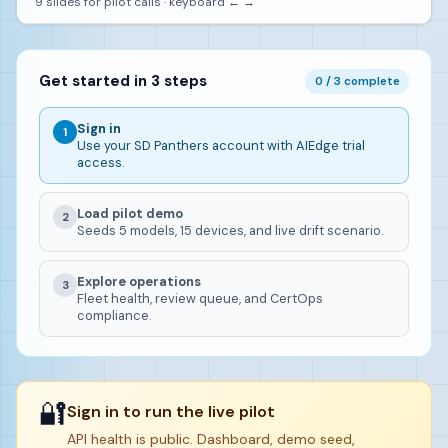
9 slides for pilot calls · keyboard ← →
Get started in 3 steps
0 / 3 complete
Sign in
1
Use your SD Panthers account with AIEdge trial
access.
Load pilot demo
2
Seeds 5 models, 15 devices, and live drift scenario.
Explore operations
3
Fleet health, review queue, and CertOps
compliance.
🔐
Sign in to run the live pilot
API health is public. Dashboard, demo seed,