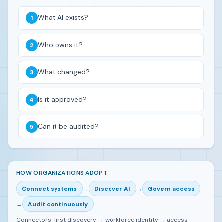
What AI exists?
Who owns it?
What changed?
Is it approved?
Can it be audited?
HOW ORGANIZATIONS ADOPT
Connect systems
→
Discover AI
→
Govern access
→
Audit continuously
Connectors-first discovery → workforce identity → access