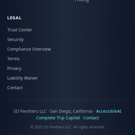
LEGAL
Trust Center
Security
Compliance Overview
Terms
Privacy
Liability Waiver
Contact
SD Panthers LLC · San Diego, California ·
AccessibleAI
Complete Trip Copilot
·
Contact
© 2025 SD Panthers LLC. All rights reserved.