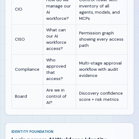
manage our
inventory of all
CIO
AI
agents, models, and
workforce?
MCPs
What can
Permission graph
our AI
CISO
showing every access
workforce
path
access?
Who
Multi-stage approval
approved
Compliance
workflow with audit
that
evidence
access?
Are we in
Discovery confidence
Board
control of
score + risk metrics
AI?
IDENTITY FOUNDATION