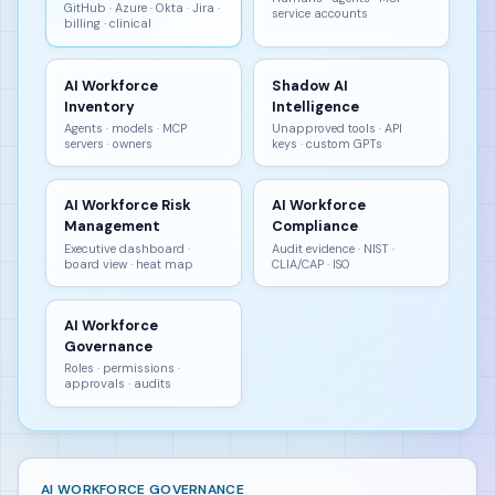
GitHub · Azure · Okta · Jira ·
service accounts
billing · clinical
AI Workforce
Shadow AI
Inventory
Intelligence
Agents · models · MCP
Unapproved tools · API
servers · owners
keys · custom GPTs
AI Workforce Risk
AI Workforce
Management
Compliance
Executive dashboard ·
Audit evidence · NIST ·
board view · heat map
CLIA/CAP · ISO
AI Workforce
Governance
Roles · permissions ·
approvals · audits
AI WORKFORCE GOVERNANCE