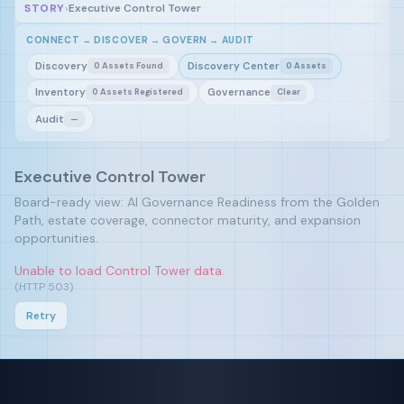
STORY
›
Executive Control Tower
CONNECT → DISCOVER → GOVERN → AUDIT
Discovery
Discovery Center
0 Assets Found
0 Assets
Inventory
Governance
0 Assets Registered
Clear
Audit
—
Executive Control Tower
Board-ready view: AI Governance Readiness from the Golden
Path, estate coverage, connector maturity, and expansion
opportunities.
Unable to load Control Tower data.
(HTTP 503)
Retry