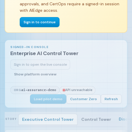
approvals, and CertOps require a signed-in session
with AIEdge access.
Sign in to continue
SIGNED-IN CONSOLE
Enterprise AI Control Tower
Sign in to open the live console
Sign in and load the pilot demo to begin.
Show platform overview
API unreachable
ORG
ai-assurance-demo
Load pilot demo
Customer Zero
Refresh
Disco
Executive Control Tower
Control Tower
STORY