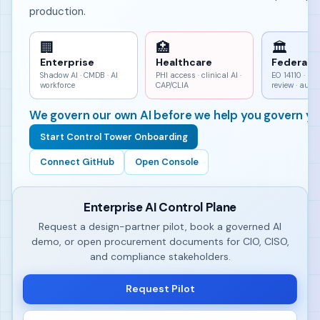
production.
🏢
🏥
🏛
Enterprise
Healthcare
Federal
Shadow AI · CMDB · AI
PHI access · clinical AI ·
EO 14110 · h
workforce
CAP/CLIA
review · aud
We govern our own AI before we help you govern yo
Start Control Tower Onboarding
Connect GitHub
Open Console
Enterprise AI Control Plane
Request a design-partner pilot, book a governed AI
demo, or open procurement documents for CIO, CISO,
and compliance stakeholders.
Request Pilot