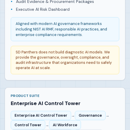
Audit Evidence & Procurement Packages
Executive AI Risk Dashboard
Aligned with modern AI governance frameworks
including NIST AI RMF, responsible AI practices, and
enterprise compliance requirements.
SD Panthers does not build diagnostic AI models. We
provide the governance, oversight, compliance, and
audit infrastructure that organizations need to safely
operate AI at scale.
PRODUCT SUITE
Enterprise AI Control Tower
Enterprise AI Control Tower
→
Governance
→
Control Tower
→
AI Workforce