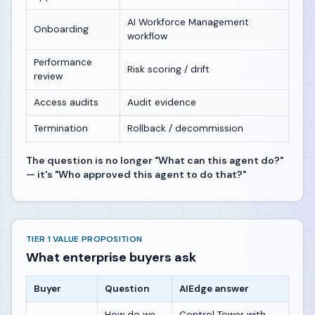
AI Workforce Management
Onboarding
workflow
Performance
Risk scoring / drift
review
Access audits
Audit evidence
Termination
Rollback / decommission
The question is no longer "What can this agent do?"
— it's "Who approved this agent to do that?"
TIER 1 VALUE PROPOSITION
What enterprise buyers ask
Buyer
Question
AIEdge answer
How do we
Control Tower with