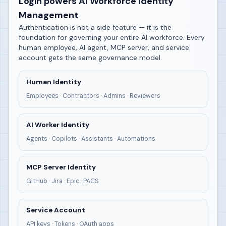
Login powers AI Workforce Identity
Management
Authentication is not a side feature — it is the
foundation for governing your entire AI workforce. Every
human employee, AI agent, MCP server, and service
account gets the same governance model.
Human Identity
Employees · Contractors · Admins · Reviewers
AI Worker Identity
Agents · Copilots · Assistants · Automations
MCP Server Identity
GitHub · Jira · Epic · PACS
Service Account
API keys · Tokens · OAuth apps