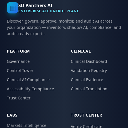
SD Panthers AI
▦
ENTERPRISE AI CONTROL PLANE
Discover, govern, approve, monitor, and audit AI across
your organization — inventory, shadow AI, compliance, and
audit-ready exports.
PLATFORM
CLINICAL
Governance
Clinical Dashboard
Control Tower
Validation Registry
Clinical AI Compliance
Clinical Evidence
Accessibility Compliance
Clinical Translation
Trust Center
LABS
TRUST CENTER
Markets Intelligence
Verify Certificate