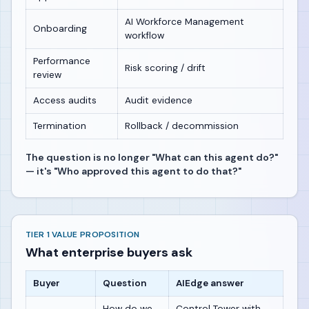
AI Workforce Management
Onboarding
workflow
Performance
Risk scoring / drift
review
Access audits
Audit evidence
Termination
Rollback / decommission
The question is no longer "What can this agent do?"
— it's "Who approved this agent to do that?"
TIER 1 VALUE PROPOSITION
What enterprise buyers ask
Buyer
Question
AIEdge answer
How do we
Control Tower with