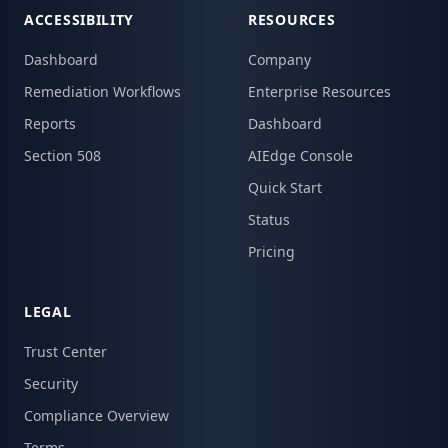
ACCESSIBILITY
RESOURCES
Dashboard
Company
Remediation Workflows
Enterprise Resources
Reports
Dashboard
Section 508
AIEdge Console
Quick Start
Status
Pricing
LEGAL
Trust Center
Security
Compliance Overview
Terms