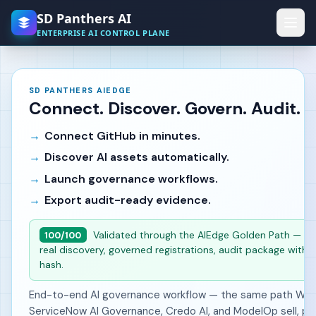
Skip to main content
SD Panthers AI
ENTERPRISE AI CONTROL PLANE
SD PANTHERS AIEDGE
Connect. Discover. Govern. Audit.
Connect GitHub in minutes.
Discover AI assets automatically.
Launch governance workflows.
Export audit-ready evidence.
Validated through the AIEdge Golden Path — liv
100/100
real discovery, governed registrations, audit package with i
hash.
End-to-end AI governance workflow — the same path Wiz,
ServiceNow AI Governance, Credo AI, and ModelOp sell, pr