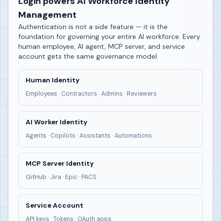
Login powers AI Workforce Identity
Management
Authentication is not a side feature — it is the
foundation for governing your entire AI workforce. Every
human employee, AI agent, MCP server, and service
account gets the same governance model.
Human Identity
Employees · Contractors · Admins · Reviewers
AI Worker Identity
Agents · Copilots · Assistants · Automations
MCP Server Identity
GitHub · Jira · Epic · PACS
Service Account
API keys · Tokens · OAuth apps