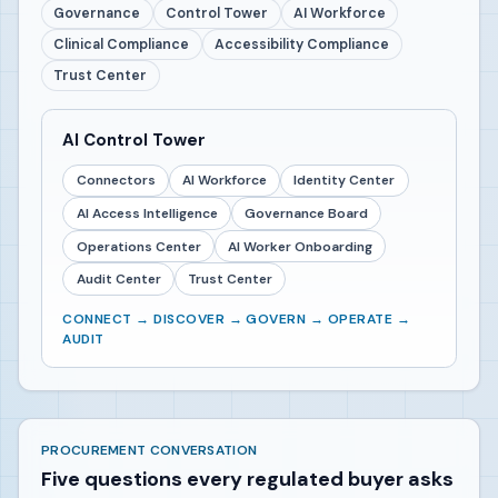
Governance
Control Tower
AI Workforce
Clinical Compliance
Accessibility Compliance
Trust Center
AI Control Tower
Connectors
AI Workforce
Identity Center
AI Access Intelligence
Governance Board
Operations Center
AI Worker Onboarding
Audit Center
Trust Center
CONNECT → DISCOVER → GOVERN → OPERATE →
AUDIT
PROCUREMENT CONVERSATION
Five questions every regulated buyer asks