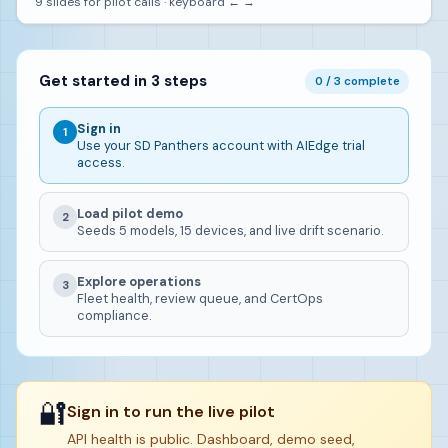
9 slides for pilot calls · keyboard ← →
Get started in 3 steps
0 / 3 complete
Sign in
1
Use your SD Panthers account with AIEdge trial
access.
Load pilot demo
2
Seeds 5 models, 15 devices, and live drift scenario.
Explore operations
3
Fleet health, review queue, and CertOps
compliance.
🔐
Sign in to run the live pilot
API health is public. Dashboard, demo seed,