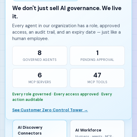
We don't just sell AI governance. We live
it.
Every agent in our organization has a role, approved
access, an audit trail, and an expiry date — just like a
human employee.
8
1
GOVERNED AGENTS
PENDING APPROVAL
6
47
MCP SERVERS
MCP TOOLS
Every role governed · Every access approved · Every
action auditable
See Customer Zero Control Tower →
AI Discovery
AI Workforce
Connectors
Humans · agents · MCP ·