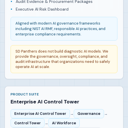
Audit Evidence & Procurement Packages
Executive AI Risk Dashboard
Aligned with modern AI governance frameworks
including NIST AI RMF, responsible AI practices, and
enterprise compliance requirements.
SD Panthers does not build diagnostic AI models. We
provide the governance, oversight, compliance, and
audit infrastructure that organizations need to safely
operate AI at scale.
PRODUCT SUITE
Enterprise AI Control Tower
Enterprise AI Control Tower
→
Governance
→
Control Tower
→
AI Workforce