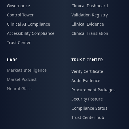
Governance
Clinical Dashboard
Control Tower
Validation Registry
Clinical AI Compliance
Clinical Evidence
Accessibility Compliance
Clinical Translation
Trust Center
LABS
TRUST CENTER
Markets Intelligence
Verify Certificate
Market Podcast
Audit Evidence
Neural Glass
Procurement Packages
Security Posture
Compliance Status
Trust Center hub