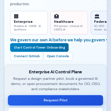
production.
🏢
🏥
🏛
Enterprise
Healthcare
Federal
Shadow AI · CMDB · AI
PHI access · clinical AI ·
EO 14110 · h
workforce
CAP/CLIA
review · aud
We govern our own AI before we help you govern yo
Start Control Tower Onboarding
Connect GitHub
Open Console
Enterprise AI Control Plane
Request a design-partner pilot, book a governed AI
demo, or open procurement documents for CIO, CISO,
and compliance stakeholders.
Request Pilot