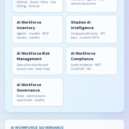
GitHub · Azure · Okta · Jira ·
service accounts
billing · clinical
AI Workforce
Shadow AI
Inventory
Intelligence
Agents · models · MCP
Unapproved tools · API
servers · owners
keys · custom GPTs
AI Workforce Risk
AI Workforce
Management
Compliance
Executive dashboard ·
Audit evidence · NIST ·
board view · heat map
CLIA/CAP · ISO
AI Workforce
Governance
Roles · permissions ·
approvals · audits
AI WORKFORCE GOVERNANCE