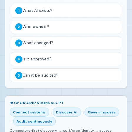
What AI exists?
Who owns it?
What changed?
Is it approved?
Can it be audited?
HOW ORGANIZATIONS ADOPT
Connect systems
→
Discover AI
→
Govern access
→
Audit continuously
Connectors-first discovery → workforce identity → access