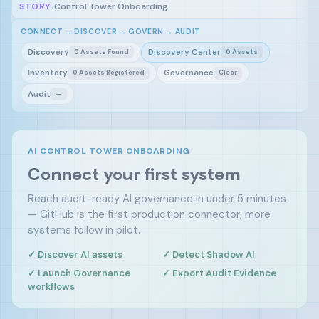
STORY
›
Control Tower Onboarding
CONNECT → DISCOVER → GOVERN → AUDIT
Discovery
Discovery Center
0 Assets Found
0 Assets
Inventory
Governance
0 Assets Registered
Clear
Audit
—
AI CONTROL TOWER ONBOARDING
Connect your first system
Reach audit-ready AI governance in under 5 minutes
— GitHub is the first production connector; more
systems follow in pilot.
✓ Discover AI assets
✓ Detect Shadow AI
✓ Launch Governance
✓ Export Audit Evidence
workflows