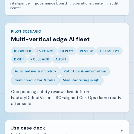
intelligence → governance board → operations center → audit
center.
PILOT SCENARIO
Multi-vertical edge AI fleet
REGISTER
EVIDENCE
DEPLOY
REVIEW
TELEMETRY
DRIFT
ROLLBACK
AUDIT
Automotive & mobility
Robotics & automation
Semiconductor & fabs
Manufacturing & QC
One pending safety review · live drift on
FactoryDefectVision · ISO-aligned CertOps demo ready
after seed.
Use case deck
▼