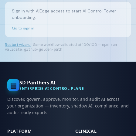
Sign in with AIEdge access to start AI Control Tower
onboarding.
Go to sign in
Restart wizard
· Same workflow validated at 100/100 —
npm run
validate:github-golden-path
SD Panthers AI
▦
ENTERPRISE AI CONTROL PLANE
Discover, govern, approve, monitor, and audit AI across
your organization — inventory, shadow AI, compliance, and
audit-ready exports.
PLATFORM
CLINICAL