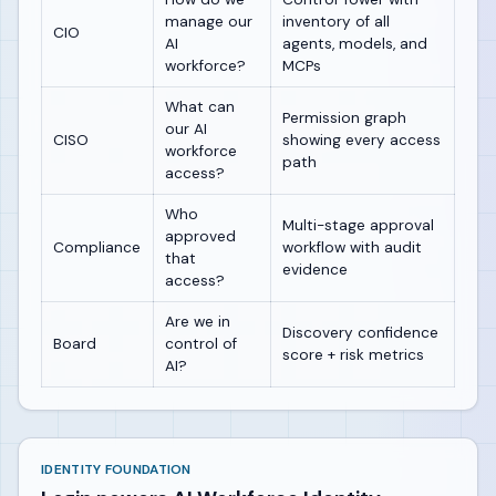
manage our
inventory of all
CIO
AI
agents, models, and
workforce?
MCPs
What can
Permission graph
our AI
CISO
showing every access
workforce
path
access?
Who
Multi-stage approval
approved
Compliance
workflow with audit
that
evidence
access?
Are we in
Discovery confidence
Board
control of
score + risk metrics
AI?
IDENTITY FOUNDATION