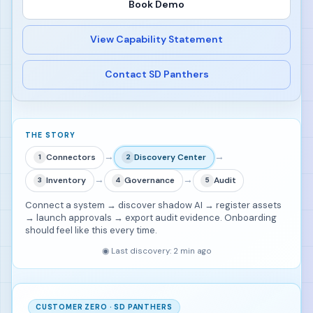
Book Demo
View Capability Statement
Contact SD Panthers
THE STORY
→
→
Connectors
Discovery Center
1
2
→
→
Inventory
Governance
Audit
3
4
5
Connect a system → discover shadow AI → register assets
→ launch approvals → export audit evidence. Onboarding
should feel like this every time.
◉
Last discovery: 2 min ago
CUSTOMER ZERO · SD PANTHERS