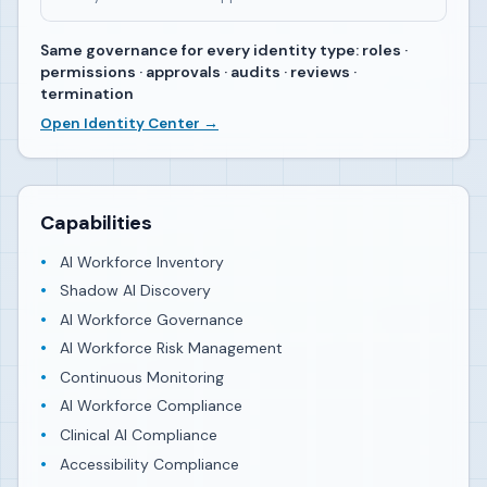
Same governance for every identity type: roles ·
permissions · approvals · audits · reviews ·
termination
Open Identity Center →
Capabilities
AI Workforce Inventory
Shadow AI Discovery
AI Workforce Governance
AI Workforce Risk Management
Continuous Monitoring
AI Workforce Compliance
Clinical AI Compliance
Accessibility Compliance