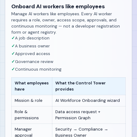
Onboard AI workers like employees
Manage AI workers like employees. Every AI worker
requires a role, owner, access scope, approvals, and
continuous monitoring — not a developer registration
form or agent registry.
✓
A job description
✓
A business owner
✓
Approved access
✓
Governance review
✓
Continuous monitoring
What employees
What the Control Tower
have
provides
Mission & role
AI Workforce Onboarding wizard
Role &
Data access request +
permissions
Permission Graph
Manager
Security → Compliance →
approval
Business Owner