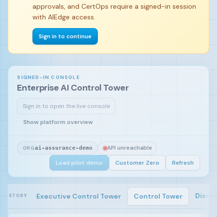
approvals, and CertOps require a signed-in session
with AIEdge access.
Sign in to continue
SIGNED-IN CONSOLE
Enterprise AI Control Tower
Sign in to open the live console
Sign in and load the pilot demo to begin.
Show platform overview
API unreachable
ORG
ai-assurance-demo
Load pilot demo
Customer Zero
Refresh
Disco
Executive Control Tower
Control Tower
STORY