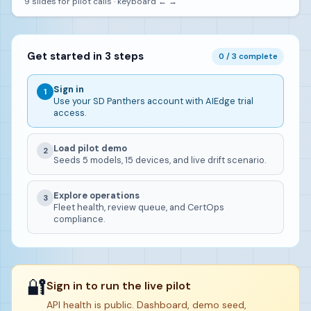
9 slides for pilot calls · keyboard ← →
Get started in 3 steps
0 / 3 complete
Sign in
1
Use your SD Panthers account with AIEdge trial
access.
Load pilot demo
2
Seeds 5 models, 15 devices, and live drift scenario.
Explore operations
3
Fleet health, review queue, and CertOps
compliance.
🔐
Sign in to run the live pilot
API health is public. Dashboard, demo seed,