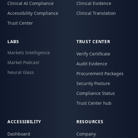
Clinical AI Compliance
Clinical Evidence
Accessibility Compliance
Clinical Translation
Trust Center
LABS
TRUST CENTER
Markets Intelligence
Verify Certificate
Market Podcast
Audit Evidence
Neural Glass
Procurement Packages
Security Posture
Compliance Status
Trust Center hub
ACCESSIBILITY
RESOURCES
Dashboard
Company