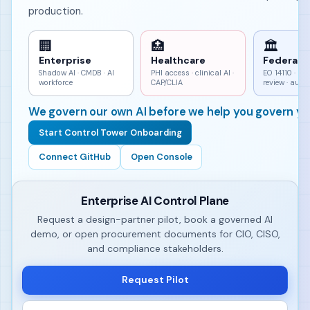
production.
🏢
🏥
🏛
Enterprise
Healthcare
Federal
Shadow AI · CMDB · AI
PHI access · clinical AI ·
EO 14110 · h
workforce
CAP/CLIA
review · aud
We govern our own AI before we help you govern yo
Start Control Tower Onboarding
Connect GitHub
Open Console
Enterprise AI Control Plane
Request a design-partner pilot, book a governed AI
demo, or open procurement documents for CIO, CISO,
and compliance stakeholders.
Request Pilot