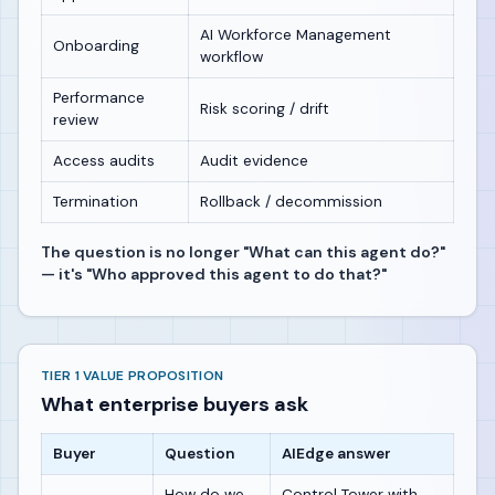
AI Workforce Management
Onboarding
workflow
Performance
Risk scoring / drift
review
Access audits
Audit evidence
Termination
Rollback / decommission
The question is no longer "What can this agent do?"
— it's "Who approved this agent to do that?"
TIER 1 VALUE PROPOSITION
What enterprise buyers ask
Buyer
Question
AIEdge answer
How do we
Control Tower with