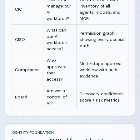
manage our
inventory of all
CIO
AI
agents, models, and
workforce?
MCPs
What can
Permission graph
our AI
CISO
showing every access
workforce
path
access?
Who
Multi-stage approval
approved
Compliance
workflow with audit
that
evidence
access?
Are we in
Discovery confidence
Board
control of
score + risk metrics
AI?
IDENTITY FOUNDATION