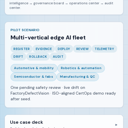
intelligence → governance board → operations center → audit
center.
PILOT SCENARIO
Multi-vertical edge AI fleet
REGISTER
EVIDENCE
DEPLOY
REVIEW
TELEMETRY
DRIFT
ROLLBACK
AUDIT
Automotive & mobility
Robotics & automation
Semiconductor & fabs
Manufacturing & QC
One pending safety review · live drift on
FactoryDefectVision · ISO-aligned CertOps demo ready
after seed.
Use case deck
▼