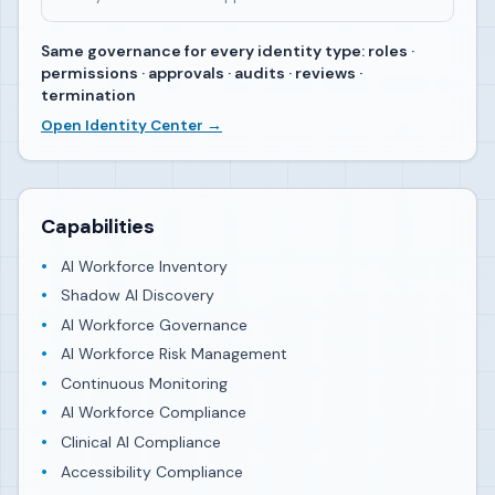
Same governance for every identity type: roles ·
permissions · approvals · audits · reviews ·
termination
Open Identity Center →
Capabilities
AI Workforce Inventory
Shadow AI Discovery
AI Workforce Governance
AI Workforce Risk Management
Continuous Monitoring
AI Workforce Compliance
Clinical AI Compliance
Accessibility Compliance