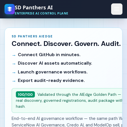
Skip to main content
SD Panthers AI
ENTERPRISE AI CONTROL PLANE
SD PANTHERS AIEDGE
Connect. Discover. Govern. Audit.
Connect GitHub in minutes.
Discover AI assets automatically.
Launch governance workflows.
Export audit-ready evidence.
Validated through the AIEdge Golden Path — liv
100/100
real discovery, governed registrations, audit package with i
hash.
End-to-end AI governance workflow — the same path Wiz,
ServiceNow AI Governance, Credo AI, and ModelOp sell, pr