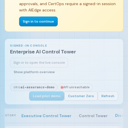
approvals, and CertOps require a signed-in session
with AIEdge access.
Sign in to continue
SIGNED-IN CONSOLE
Enterprise AI Control Tower
Sign in to open the live console
Sign in and load the pilot demo to begin.
Show platform overview
API unreachable
ORG
ai-assurance-demo
Load pilot demo
Customer Zero
Refresh
Disco
Executive Control Tower
Control Tower
STORY