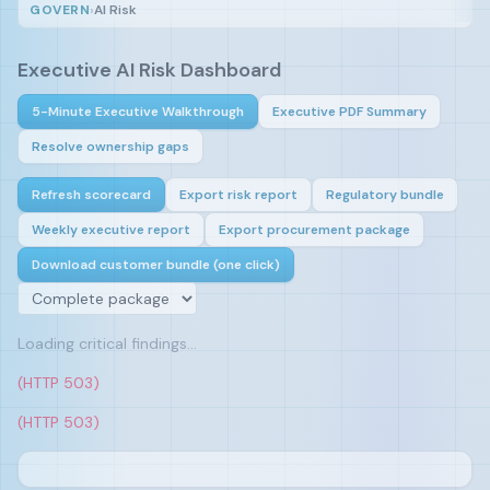
GOVERN
›
AI Risk
Executive AI Risk Dashboard
5-Minute Executive Walkthrough
Executive PDF Summary
Resolve ownership gaps
Refresh scorecard
Export risk report
Regulatory bundle
Weekly executive report
Export procurement package
Download customer bundle (one click)
Loading critical findings…
(HTTP 503)
(HTTP 503)