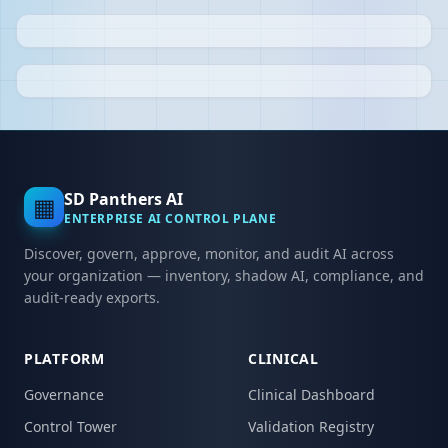
SD Panthers AI
▦
ENTERPRISE AI CONTROL PLANE
Discover, govern, approve, monitor, and audit AI across
your organization — inventory, shadow AI, compliance, and
audit-ready exports.
PLATFORM
CLINICAL
Governance
Clinical Dashboard
Control Tower
Validation Registry