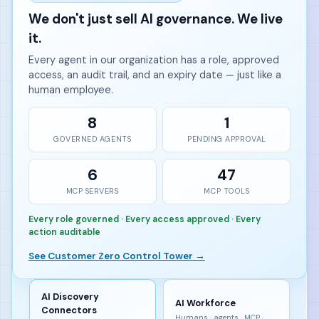
We don't just sell AI governance. We live
it.
Every agent in our organization has a role, approved
access, an audit trail, and an expiry date — just like a
human employee.
8
1
GOVERNED AGENTS
PENDING APPROVAL
6
47
MCP SERVERS
MCP TOOLS
Every role governed · Every access approved · Every
action auditable
See Customer Zero Control Tower →
AI Discovery
AI Workforce
Connectors
Humans · agents · MCP ·