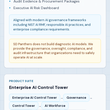
Audit Evidence & Procurement Packages
Executive AI Risk Dashboard
Aligned with modern AI governance frameworks
including NIST AI RMF, responsible AI practices, and
enterprise compliance requirements.
SD Panthers does not build diagnostic AI models. We
provide the governance, oversight, compliance, and
audit infrastructure that organizations need to safely
operate AI at scale.
PRODUCT SUITE
Enterprise AI Control Tower
Enterprise AI Control Tower
→
Governance
→
Control Tower
→
AI Workforce