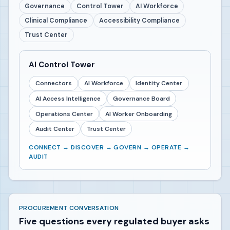
Governance
Control Tower
AI Workforce
Clinical Compliance
Accessibility Compliance
Trust Center
AI Control Tower
Connectors
AI Workforce
Identity Center
AI Access Intelligence
Governance Board
Operations Center
AI Worker Onboarding
Audit Center
Trust Center
CONNECT → DISCOVER → GOVERN → OPERATE →
AUDIT
PROCUREMENT CONVERSATION
Five questions every regulated buyer asks