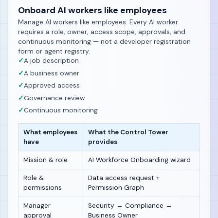
Onboard AI workers like employees
Manage AI workers like employees. Every AI worker
requires a role, owner, access scope, approvals, and
continuous monitoring — not a developer registration
form or agent registry.
✓
A job description
✓
A business owner
✓
Approved access
✓
Governance review
✓
Continuous monitoring
What employees
What the Control Tower
have
provides
Mission & role
AI Workforce Onboarding wizard
Role &
Data access request +
permissions
Permission Graph
Manager
Security → Compliance →
approval
Business Owner