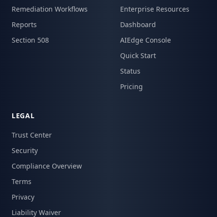
Remediation Workflows
Enterprise Resources
Reports
Dashboard
Section 508
AIEdge Console
Quick Start
Status
Pricing
LEGAL
Trust Center
Security
Compliance Overview
Terms
Privacy
Liability Waiver