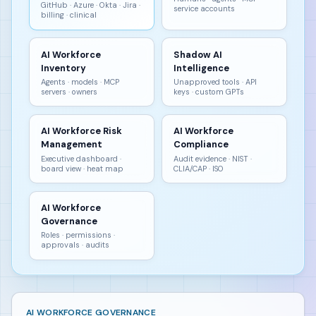
GitHub · Azure · Okta · Jira ·
service accounts
billing · clinical
AI Workforce
Shadow AI
Inventory
Intelligence
Agents · models · MCP
Unapproved tools · API
servers · owners
keys · custom GPTs
AI Workforce Risk
AI Workforce
Management
Compliance
Executive dashboard ·
Audit evidence · NIST ·
board view · heat map
CLIA/CAP · ISO
AI Workforce
Governance
Roles · permissions ·
approvals · audits
AI WORKFORCE GOVERNANCE