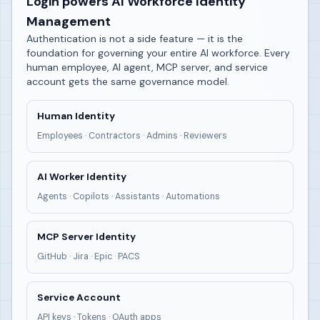
Login powers AI Workforce Identity
Management
Authentication is not a side feature — it is the
foundation for governing your entire AI workforce. Every
human employee, AI agent, MCP server, and service
account gets the same governance model.
Human Identity
Employees · Contractors · Admins · Reviewers
AI Worker Identity
Agents · Copilots · Assistants · Automations
MCP Server Identity
GitHub · Jira · Epic · PACS
Service Account
API keys · Tokens · OAuth apps