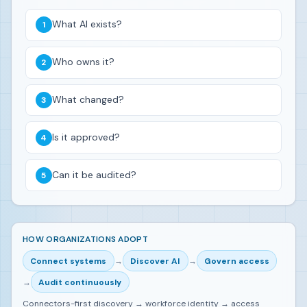
What AI exists?
Who owns it?
What changed?
Is it approved?
Can it be audited?
HOW ORGANIZATIONS ADOPT
Connect systems
→
Discover AI
→
Govern access
→
Audit continuously
Connectors-first discovery → workforce identity → access