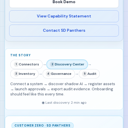
Book Demo
View Capability Statement
Contact SD Panthers
THE STORY
→
→
Connectors
Discovery Center
1
2
→
→
Inventory
Governance
Audit
3
4
5
Connect a system → discover shadow AI → register assets
→ launch approvals → export audit evidence. Onboarding
should feel like this every time.
◉
Last discovery: 2 min ago
CUSTOMER ZERO · SD PANTHERS