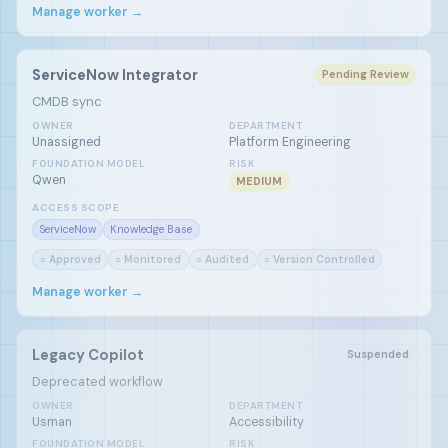
Manage worker →
ServiceNow Integrator
Pending Review
CMDB sync
OWNER
DEPARTMENT
Unassigned
Platform Engineering
FOUNDATION MODEL
RISK
Qwen
MEDIUM
ACCESS SCOPE
ServiceNow
Knowledge Base
○ Approved
○ Monitored
○ Audited
○ Version Controlled
Manage worker →
Legacy Copilot
Suspended
Deprecated workflow
OWNER
DEPARTMENT
Usman
Accessibility
FOUNDATION MODEL
RISK