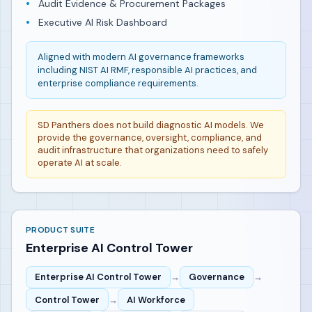
Audit Evidence & Procurement Packages
Executive AI Risk Dashboard
Aligned with modern AI governance frameworks
including NIST AI RMF, responsible AI practices, and
enterprise compliance requirements.
SD Panthers does not build diagnostic AI models. We
provide the governance, oversight, compliance, and
audit infrastructure that organizations need to safely
operate AI at scale.
PRODUCT SUITE
Enterprise AI Control Tower
Enterprise AI Control Tower
→
Governance
→
Control Tower
→
AI Workforce