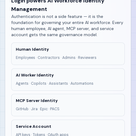
Login powers AI Workforce Identity
Management
Authentication is not a side feature — it is the
foundation for governing your entire AI workforce. Every
human employee, AI agent, MCP server, and service
account gets the same governance model.
Human Identity
Employees · Contractors · Admins · Reviewers
AI Worker Identity
Agents · Copilots · Assistants · Automations
MCP Server Identity
GitHub · Jira · Epic · PACS
Service Account
API keys · Tokens · OAuth apps