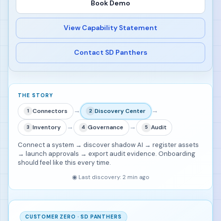
Book Demo
View Capability Statement
Contact SD Panthers
THE STORY
→
→
Connectors
Discovery Center
1
2
→
→
Inventory
Governance
Audit
3
4
5
Connect a system → discover shadow AI → register assets
→ launch approvals → export audit evidence. Onboarding
should feel like this every time.
◉
Last discovery: 2 min ago
CUSTOMER ZERO · SD PANTHERS