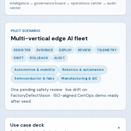
intelligence → governance board → operations center → audit
center.
PILOT SCENARIO
Multi-vertical edge AI fleet
REGISTER
EVIDENCE
DEPLOY
REVIEW
TELEMETRY
DRIFT
ROLLBACK
AUDIT
Automotive & mobility
Robotics & automation
Semiconductor & fabs
Manufacturing & QC
One pending safety review · live drift on
FactoryDefectVision · ISO-aligned CertOps demo ready
after seed.
Use case deck
▼