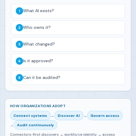
What AI exists?
Who owns it?
What changed?
Is it approved?
Can it be audited?
HOW ORGANIZATIONS ADOPT
Connect systems
→
Discover AI
→
Govern access
→
Audit continuously
Connectors-first discovery → workforce identity → access