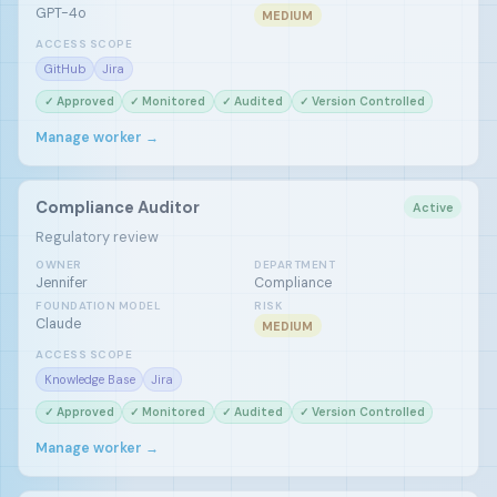
GPT-4o
MEDIUM
ACCESS SCOPE
GitHub
Jira
✓ Approved
✓ Monitored
✓ Audited
✓ Version Controlled
Manage worker →
Compliance Auditor
Active
Regulatory review
OWNER
DEPARTMENT
Jennifer
Compliance
FOUNDATION MODEL
RISK
Claude
MEDIUM
ACCESS SCOPE
Knowledge Base
Jira
✓ Approved
✓ Monitored
✓ Audited
✓ Version Controlled
Manage worker →