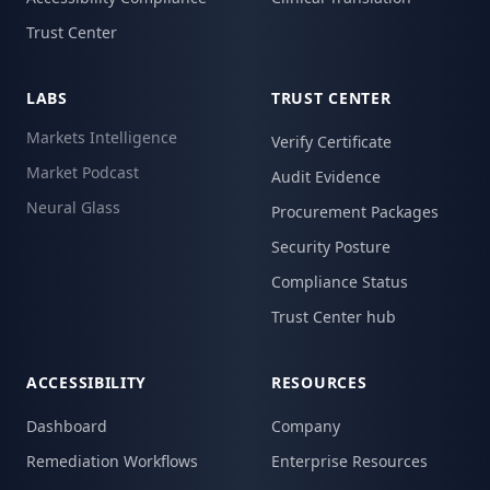
Trust Center
LABS
TRUST CENTER
Markets Intelligence
Verify Certificate
Market Podcast
Audit Evidence
Neural Glass
Procurement Packages
Security Posture
Compliance Status
Trust Center hub
ACCESSIBILITY
RESOURCES
Dashboard
Company
Remediation Workflows
Enterprise Resources