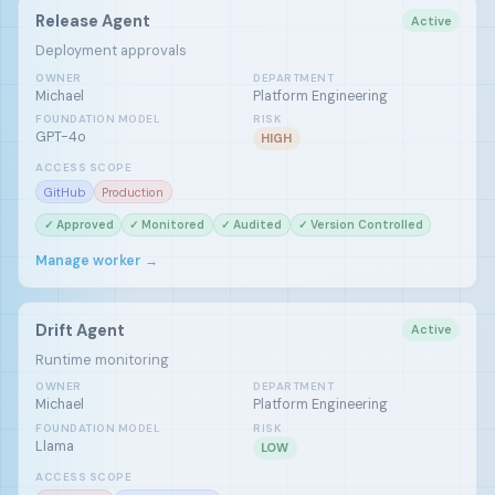
Release Agent
Active
Deployment approvals
OWNER
DEPARTMENT
Michael
Platform Engineering
FOUNDATION MODEL
RISK
GPT-4o
HIGH
ACCESS SCOPE
GitHub
Production
✓ Approved
✓ Monitored
✓ Audited
✓ Version Controlled
Manage worker →
Drift Agent
Active
Runtime monitoring
OWNER
DEPARTMENT
Michael
Platform Engineering
FOUNDATION MODEL
RISK
Llama
LOW
ACCESS SCOPE