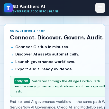
Skip to main content
SD Panthers AI
ENTERPRISE AI CONTROL PLANE
SD PANTHERS AIEDGE
Connect. Discover. Govern. Audit.
Connect GitHub in minutes.
Discover AI assets automatically.
Launch governance workflows.
Export audit-ready evidence.
Validated through the AIEdge Golden Path — liv
100/100
real discovery, governed registrations, audit package with i
hash.
End-to-end AI governance workflow — the same path Wiz,
ServiceNow AI Governance, Credo AI, and ModelOp sell, pr