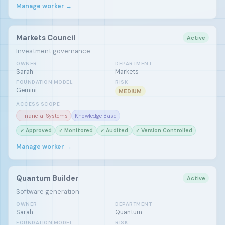
Manage worker →
Markets Council
Active
Investment governance
OWNER
DEPARTMENT
Sarah
Markets
FOUNDATION MODEL
RISK
Gemini
MEDIUM
ACCESS SCOPE
Financial Systems
Knowledge Base
✓ Approved
✓ Monitored
✓ Audited
✓ Version Controlled
Manage worker →
Quantum Builder
Active
Software generation
OWNER
DEPARTMENT
Sarah
Quantum
FOUNDATION MODEL
RISK