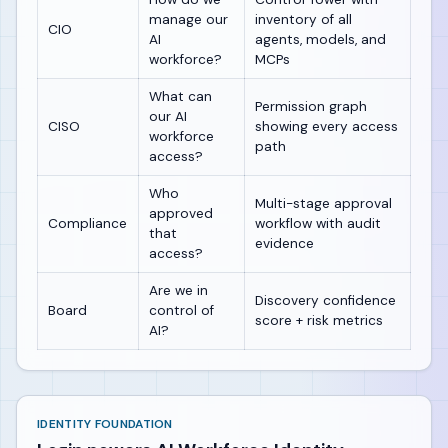
manage our
inventory of all
CIO
AI
agents, models, and
workforce?
MCPs
What can
Permission graph
our AI
CISO
showing every access
workforce
path
access?
Who
Multi-stage approval
approved
Compliance
workflow with audit
that
evidence
access?
Are we in
Discovery confidence
Board
control of
score + risk metrics
AI?
IDENTITY FOUNDATION