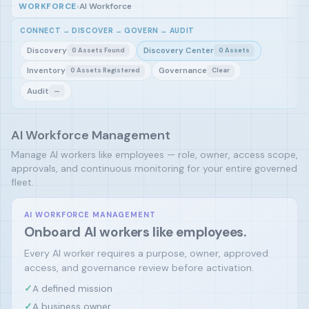
WORKFORCE
›
AI Workforce
CONNECT → DISCOVER → GOVERN → AUDIT
Discovery
Discovery Center
0 Assets Found
0 Assets
Inventory
Governance
0 Assets Registered
Clear
Audit
—
AI Workforce Management
Manage AI workers like employees — role, owner, access scope,
approvals, and continuous monitoring for your entire governed
fleet.
AI WORKFORCE MANAGEMENT
Onboard AI workers like employees.
Every AI worker requires a purpose, owner, approved
access, and governance review before activation.
✓
A defined mission
✓
A business owner