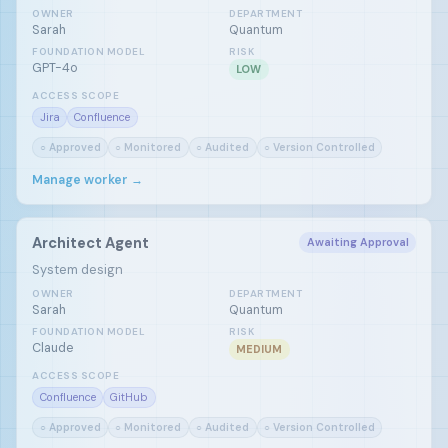
OWNER
DEPARTMENT
Sarah
Quantum
FOUNDATION MODEL
RISK
GPT-4o
LOW
ACCESS SCOPE
Jira
Confluence
○ Approved
○ Monitored
○ Audited
○ Version Controlled
Manage worker →
Architect Agent
Awaiting Approval
System design
OWNER
DEPARTMENT
Sarah
Quantum
FOUNDATION MODEL
RISK
Claude
MEDIUM
ACCESS SCOPE
Confluence
GitHub
○ Approved
○ Monitored
○ Audited
○ Version Controlled