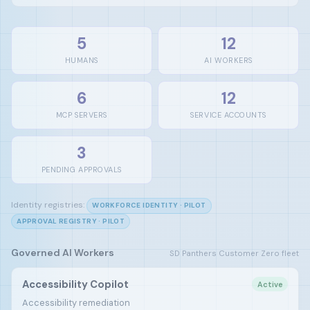
5
12
HUMANS
AI WORKERS
6
12
MCP SERVERS
SERVICE ACCOUNTS
3
PENDING APPROVALS
Identity registries:
WORKFORCE IDENTITY · PILOT
APPROVAL REGISTRY · PILOT
Governed AI Workers
SD Panthers Customer Zero fleet
Accessibility Copilot
Active
Accessibility remediation