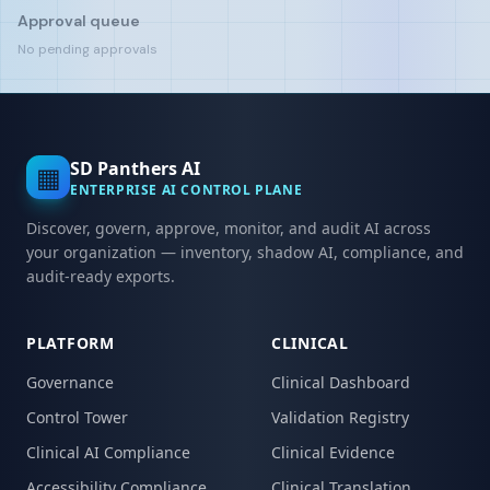
Approval queue
No pending approvals
SD Panthers AI
▦
ENTERPRISE AI CONTROL PLANE
Discover, govern, approve, monitor, and audit AI across
your organization — inventory, shadow AI, compliance, and
audit-ready exports.
PLATFORM
CLINICAL
Governance
Clinical Dashboard
Control Tower
Validation Registry
Clinical AI Compliance
Clinical Evidence
Accessibility Compliance
Clinical Translation