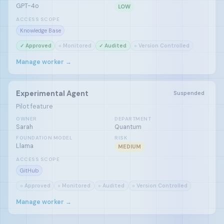
GPT-4o
LOW
ACCESS SCOPE
Knowledge Base
✓ Approved
○ Monitored
✓ Audited
○ Version Controlled
Manage worker →
Experimental Agent
Suspended
Pilot feature
OWNER
DEPARTMENT
Sarah
Quantum
FOUNDATION MODEL
RISK
Llama
MEDIUM
ACCESS SCOPE
GitHub
○ Approved
○ Monitored
○ Audited
○ Version Controlled
Manage worker →