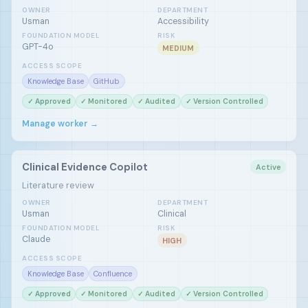
OWNER
DEPARTMENT
Usman
Accessibility
FOUNDATION MODEL
RISK
GPT-4o
MEDIUM
ACCESS SCOPE
Knowledge Base
GitHub
✓ Approved
✓ Monitored
✓ Audited
✓ Version Controlled
Manage worker →
Clinical Evidence Copilot
Active
Literature review
OWNER
DEPARTMENT
Usman
Clinical
FOUNDATION MODEL
RISK
Claude
HIGH
ACCESS SCOPE
Knowledge Base
Confluence
✓ Approved
✓ Monitored
✓ Audited
✓ Version Controlled