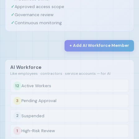
✓
Approved access scope
✓
Governance review
✓
Continuous monitoring
+ Add AI Workforce Member
AI Workforce
Like employees · contractors · service accounts — for AI
Active Workers
12
Pending Approval
3
Suspended
2
High-Risk Review
1