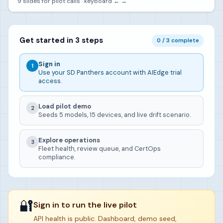
9 slides for pilot calls · keyboard ← →
Get started in 3 steps
0 / 3 complete
Sign in
1
Use your SD Panthers account with AIEdge trial
access.
Load pilot demo
2
Seeds 5 models, 15 devices, and live drift scenario.
Explore operations
3
Fleet health, review queue, and CertOps
compliance.
🔐
Sign in to run the live pilot
API health is public. Dashboard, demo seed,