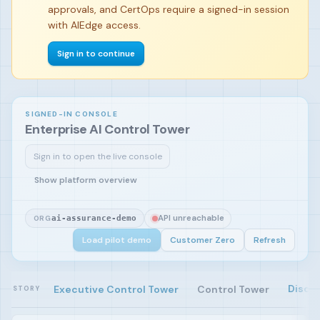
approvals, and CertOps require a signed-in session
with AIEdge access.
Sign in to continue
SIGNED-IN CONSOLE
Enterprise AI Control Tower
Sign in to open the live console
Sign in and load the pilot demo to begin.
Show platform overview
API unreachable
ORG
ai-assurance-demo
Load pilot demo
Customer Zero
Refresh
Disco
Executive Control Tower
Control Tower
STORY