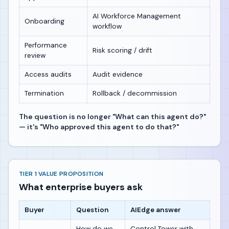
AI Workforce Management
Onboarding
workflow
Performance
Risk scoring / drift
review
Access audits
Audit evidence
Termination
Rollback / decommission
The question is no longer "What can this agent do?"
— it's "Who approved this agent to do that?"
TIER 1 VALUE PROPOSITION
What enterprise buyers ask
Buyer
Question
AIEdge answer
How do we
Control Tower with