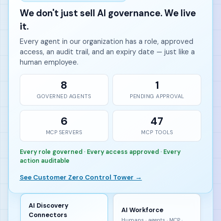
We don't just sell AI governance. We live
it.
Every agent in our organization has a role, approved
access, an audit trail, and an expiry date — just like a
human employee.
8
1
GOVERNED AGENTS
PENDING APPROVAL
6
47
MCP SERVERS
MCP TOOLS
Every role governed · Every access approved · Every
action auditable
See Customer Zero Control Tower →
AI Discovery
AI Workforce
Connectors
Humans · agents · MCP ·