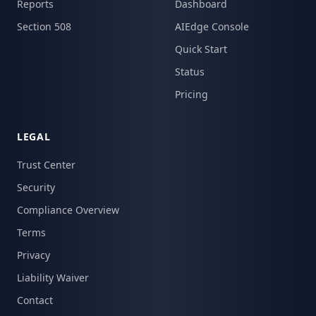
Reports
Dashboard
Section 508
AIEdge Console
Quick Start
Status
Pricing
LEGAL
Trust Center
Security
Compliance Overview
Terms
Privacy
Liability Waiver
Contact