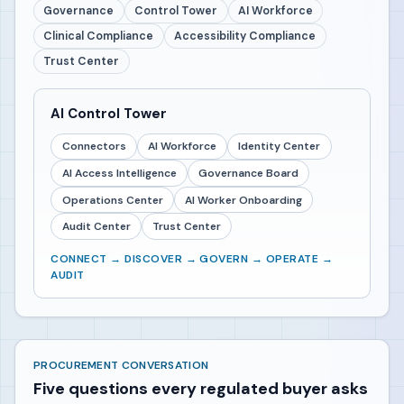
Governance
Control Tower
AI Workforce
Clinical Compliance
Accessibility Compliance
Trust Center
AI Control Tower
Connectors
AI Workforce
Identity Center
AI Access Intelligence
Governance Board
Operations Center
AI Worker Onboarding
Audit Center
Trust Center
CONNECT → DISCOVER → GOVERN → OPERATE →
AUDIT
PROCUREMENT CONVERSATION
Five questions every regulated buyer asks