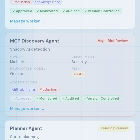
Production
Knowledge Base
✓ Approved
✓ Monitored
✓ Audited
✓ Version Controlled
Manage worker →
MCP Discovery Agent
High-Risk Review
Shadow AI detection
OWNER
DEPARTMENT
Michael
Security
FOUNDATION MODEL
RISK
Gemini
HIGH
ACCESS SCOPE
GitHub
Jira
Production
○ Approved
✓ Monitored
✓ Audited
✓ Version Controlled
Manage worker →
Planner Agent
Pending Review
Sprint planning