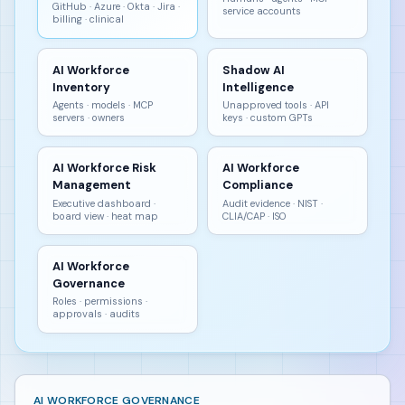
GitHub · Azure · Okta · Jira ·
service accounts
billing · clinical
AI Workforce
Shadow AI
Inventory
Intelligence
Agents · models · MCP
Unapproved tools · API
servers · owners
keys · custom GPTs
AI Workforce Risk
AI Workforce
Management
Compliance
Executive dashboard ·
Audit evidence · NIST ·
board view · heat map
CLIA/CAP · ISO
AI Workforce
Governance
Roles · permissions ·
approvals · audits
AI WORKFORCE GOVERNANCE