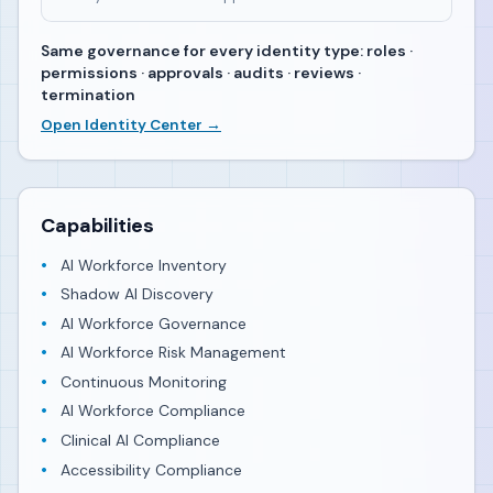
Same governance for every identity type: roles ·
permissions · approvals · audits · reviews ·
termination
Open Identity Center →
Capabilities
AI Workforce Inventory
Shadow AI Discovery
AI Workforce Governance
AI Workforce Risk Management
Continuous Monitoring
AI Workforce Compliance
Clinical AI Compliance
Accessibility Compliance