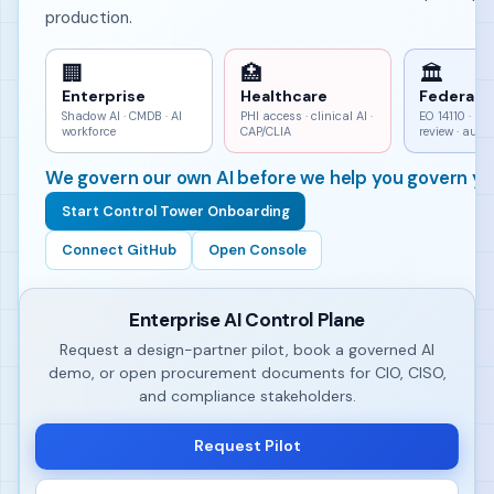
production.
🏢
🏥
🏛
Enterprise
Healthcare
Federal
Shadow AI · CMDB · AI
PHI access · clinical AI ·
EO 14110 · h
workforce
CAP/CLIA
review · aud
We govern our own AI before we help you govern yo
Start Control Tower Onboarding
Connect GitHub
Open Console
Enterprise AI Control Plane
Request a design-partner pilot, book a governed AI
demo, or open procurement documents for CIO, CISO,
and compliance stakeholders.
Request Pilot