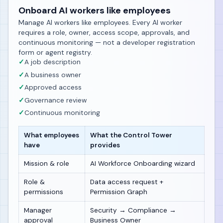
Onboard AI workers like employees
Manage AI workers like employees. Every AI worker
requires a role, owner, access scope, approvals, and
continuous monitoring — not a developer registration
form or agent registry.
✓
A job description
✓
A business owner
✓
Approved access
✓
Governance review
✓
Continuous monitoring
What employees
What the Control Tower
have
provides
Mission & role
AI Workforce Onboarding wizard
Role &
Data access request +
permissions
Permission Graph
Manager
Security → Compliance →
approval
Business Owner