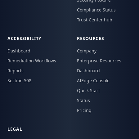
Compliance Status
Trust Center hub
ACCESSIBILITY
RESOURCES
Dashboard
Company
Remediation Workflows
Enterprise Resources
Reports
Dashboard
Section 508
AIEdge Console
Quick Start
Status
Pricing
LEGAL