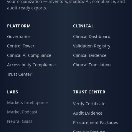
your organization — inventory, shadow AI, compliance, and
audit-ready exports.
PLATFORM
CLINICAL
Governance
Clinical Dashboard
Control Tower
Validation Registry
Clinical AI Compliance
Clinical Evidence
Accessibility Compliance
Clinical Translation
Trust Center
LABS
TRUST CENTER
Markets Intelligence
Verify Certificate
Market Podcast
Audit Evidence
Neural Glass
Procurement Packages
Security Posture