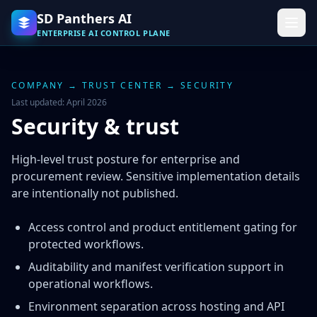
SD Panthers AI
ENTERPRISE AI CONTROL PLANE
COMPANY
→
TRUST CENTER
→ SECURITY
Last updated: April 2026
Security & trust
High-level trust posture for enterprise and
procurement review. Sensitive implementation details
are intentionally not published.
Access control and product entitlement gating for
protected workflows.
Auditability and manifest verification support in
operational workflows.
Environment separation across hosting and API