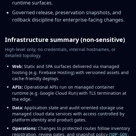
runtime surfaces.
Governed release, preservation snapshots, and
rollback discipline for enterprise-facing changes.
Infrastructure summary (non-sensitive)
High-level only; no credentials, internal hostnames, or
detailed topology.
Web:
Static and SPA surfaces delivered via managed
hosting (e.g. Firebase Hosting) with versioned assets and
cache-friendly deploys.
APIs:
Operational APIs run on managed container
runtime (e.g. Google Cloud Run) with TLS termination at
the edge.
Data:
Application state and audit-oriented storage use
managed cloud data services with access controlled by
platform identity and product gates.
Operations:
Changes to protected routes follow inventory
registration, review gates, and snapshot policy (
SDP-GOV-