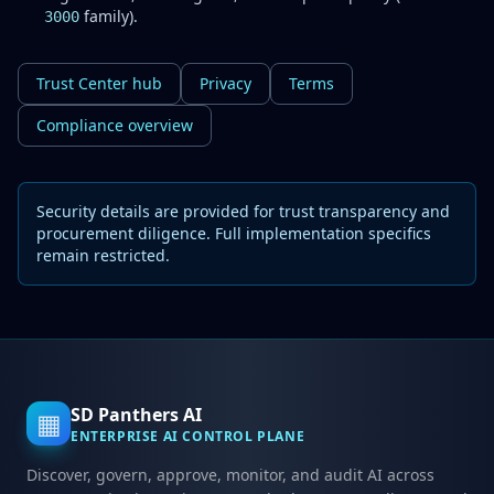
family).
3000
Trust Center hub
Privacy
Terms
Compliance overview
Security details are provided for trust transparency and
procurement diligence. Full implementation specifics
remain restricted.
SD Panthers AI
▦
ENTERPRISE AI CONTROL PLANE
Discover, govern, approve, monitor, and audit AI across