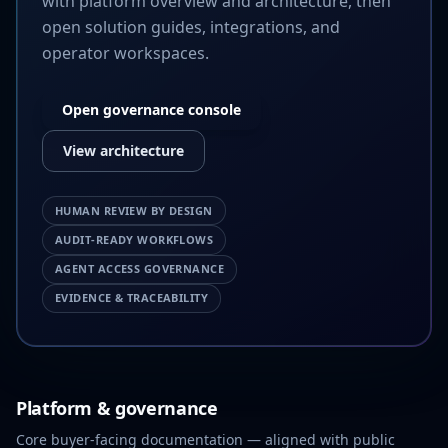
with platform overview and architecture, then
open solution guides, integrations, and
operator workspaces.
Open governance console
View architecture
HUMAN REVIEW BY DESIGN
AUDIT-READY WORKFLOWS
AGENT ACCESS GOVERNANCE
EVIDENCE & TRACEABILITY
Platform & governance
Core buyer-facing documentation — aligned with public