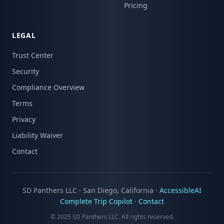
Pricing
LEGAL
Trust Center
Security
Compliance Overview
Terms
Privacy
Liability Waiver
Contact
SD Panthers LLC · San Diego, California ·
AccessibleAI
Complete Trip Copilot
·
Contact
© 2025 SD Panthers LLC. All rights reserved.