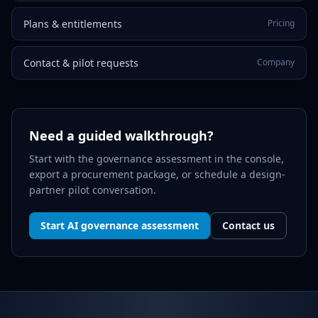
Plans & entitlements
Pricing
Contact & pilot requests
Company
Need a guided walkthrough?
Start with the governance assessment in the console,
export a procurement package, or schedule a design-
partner pilot conversation.
Start AI governance assessment
Contact us