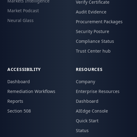
Markets Intelligence
Verify Certificate
Market Podcast
Audit Evidence
Neural Glass
Procurement Packages
Security Posture
Compliance Status
Trust Center hub
ACCESSIBILITY
RESOURCES
Dashboard
Company
Remediation Workflows
Enterprise Resources
Reports
Dashboard
Section 508
AIEdge Console
Quick Start
Status