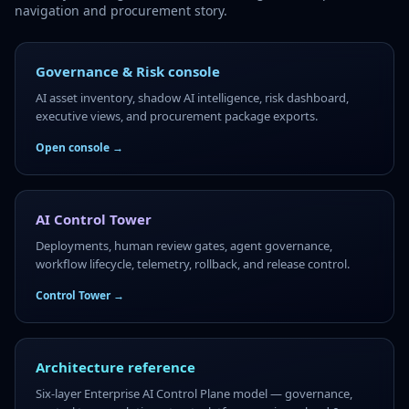
navigation and procurement story.
Governance & Risk console
AI asset inventory, shadow AI intelligence, risk dashboard,
executive views, and procurement package exports.
Open console →
AI Control Tower
Deployments, human review gates, agent governance,
workflow lifecycle, telemetry, rollback, and release control.
Control Tower →
Architecture reference
Six-layer Enterprise AI Control Plane model — governance,