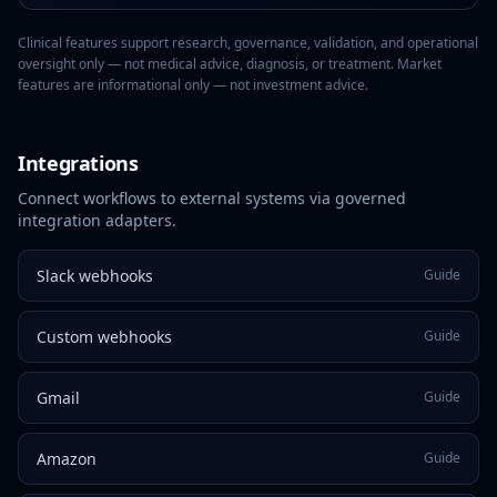
Clinical features support research, governance, validation, and operational
oversight only — not medical advice, diagnosis, or treatment. Market
features are informational only — not investment advice.
Integrations
Connect workflows to external systems via governed
integration adapters.
Slack webhooks
Guide
Custom webhooks
Guide
Gmail
Guide
Amazon
Guide