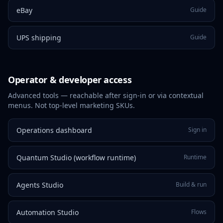
eBay
Guide
UPS shipping
Guide
Operator & developer access
Advanced tools — reachable after sign-in or via contextual
menus. Not top-level marketing SKUs.
Operations dashboard
Sign in
Quantum Studio (workflow runtime)
Runtime
Agents Studio
Build & run
Automation Studio
Flows