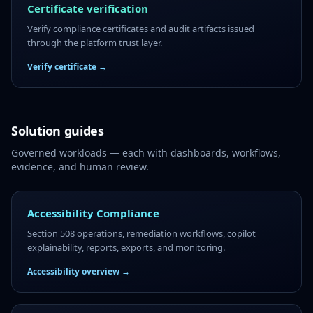
Certificate verification
Verify compliance certificates and audit artifacts issued
through the platform trust layer.
Verify certificate →
Solution guides
Governed workloads — each with dashboards, workflows,
evidence, and human review.
Accessibility Compliance
Section 508 operations, remediation workflows, copilot
explainability, reports, exports, and monitoring.
Accessibility overview →