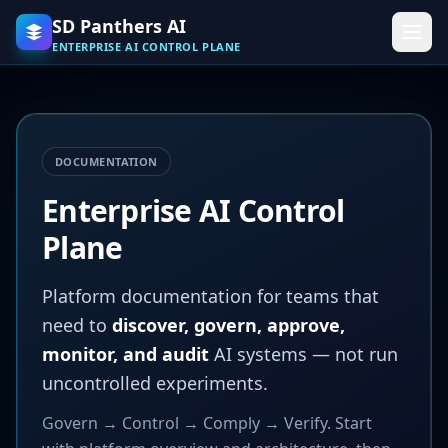
Skip to main content
SD Panthers AI
ENTERPRISE AI CONTROL PLANE
DOCUMENTATION
Enterprise AI Control
Plane
Platform documentation for teams that
need to
discover, govern, approve,
monitor, and audit
AI systems — not run
uncontrolled experiments.
Govern → Control → Comply → Verify. Start