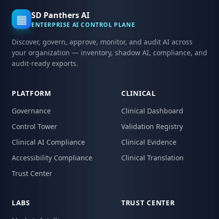
SD Panthers AI
▦
ENTERPRISE AI CONTROL PLANE
Discover, govern, approve, monitor, and audit AI across
your organization — inventory, shadow AI, compliance, and
audit-ready exports.
PLATFORM
CLINICAL
Governance
Clinical Dashboard
Control Tower
Validation Registry
Clinical AI Compliance
Clinical Evidence
Accessibility Compliance
Clinical Translation
Trust Center
LABS
TRUST CENTER