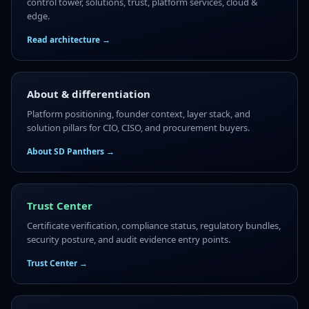
control tower, solutions, trust, platform services, cloud &
edge.
Read architecture →
About & differentiation
Platform positioning, founder context, layer stack, and
solution pillars for CIO, CISO, and procurement buyers.
About SD Panthers →
Trust Center
Certificate verification, compliance status, regulatory bundles,
security posture, and audit evidence entry points.
Trust Center →