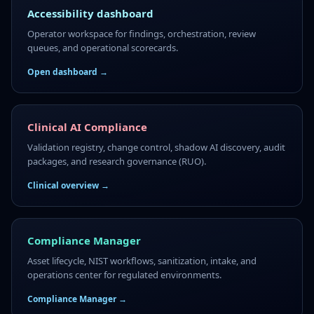
Accessibility dashboard
Operator workspace for findings, orchestration, review
queues, and operational scorecards.
Open dashboard →
Clinical AI Compliance
Validation registry, change control, shadow AI discovery, audit
packages, and research governance (RUO).
Clinical overview →
Compliance Manager
Asset lifecycle, NIST workflows, sanitization, intake, and
operations center for regulated environments.
Compliance Manager →